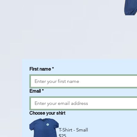
First name
*
Email
*
Choose your shirt
T-Shirt - Small
$25