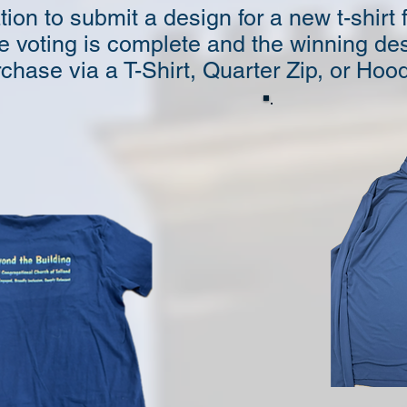
on to submit a design for a new t-shirt
e voting is complete and the winning des
chase via a T-Shirt, Quarter Zip, or Hood