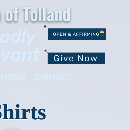
 of Tolland
oadly
OPEN & AFFIRMING
evant
Give Now
MUSIC
CONTACT
hirts