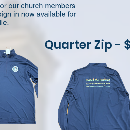
 for our church members
ign in now available for
ie.
Quarter Zip - 