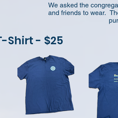
We asked the congregati
and friends to wear. Th
pur
T-Shirt - $25