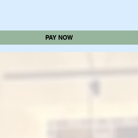
PAY NOW