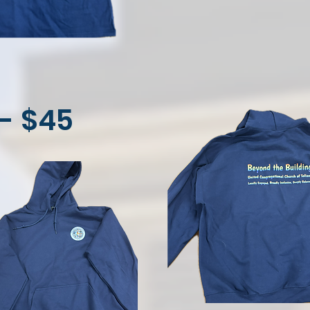
- $45