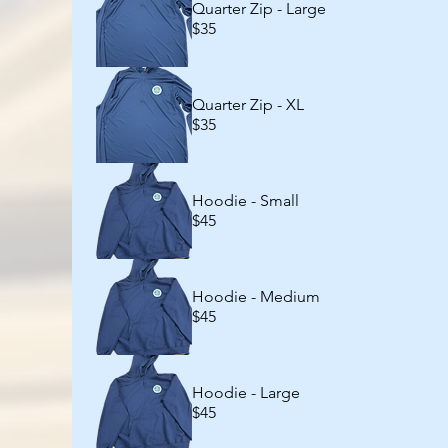
Quarter Zip - Large
$35
Quarter Zip - XL
$35
Hoodie - Small
$45
Hoodie - Medium
$45
Hoodie - Large
$45