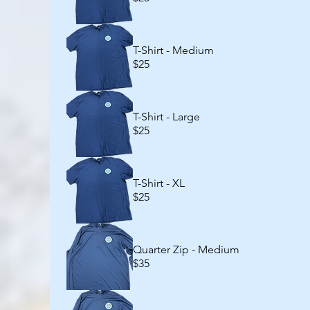
T-Shirt - Medium
$25
T-Shirt - Large
$25
T-Shirt - XL
$25
Quarter Zip - Medium
$35