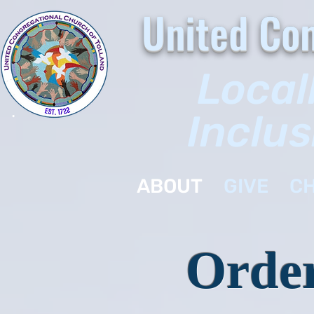
United Con
Local
Inclus
ABOUT
GIVE
CH
Order