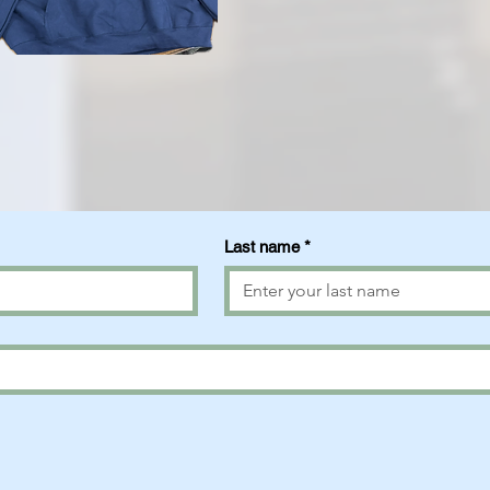
Last name
*