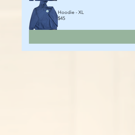
Hoodie - XL
$45