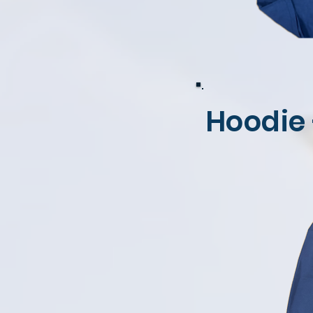
Hoodie 