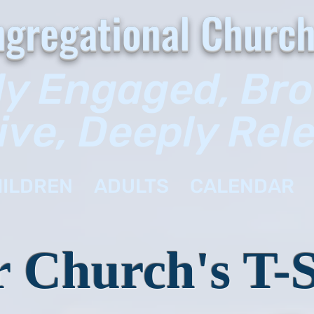
gregational Church
ly Engaged, Br
ive, Deeply Rel
ILDREN
ADULTS
CALENDAR
 Church's T-S